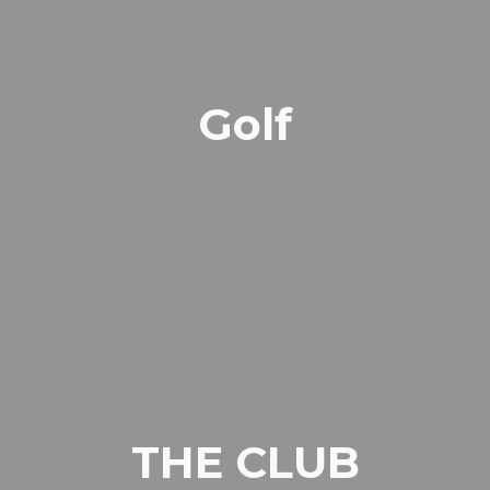
Golf
THE CLUB