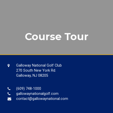
Course Tour
Galloway National Golf Club
270 South New York Rd.
Galloway, NJ 08205
(609) 748-1000
gallowaynationalgolf.com
contact@gallowaynational.com