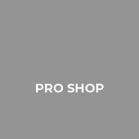
PRO SHOP