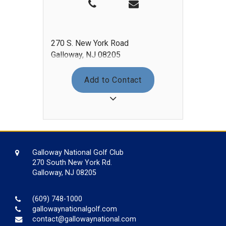
270 S. New York Road
Galloway, NJ 08205
Add to Contact
Galloway National Golf Club
270 South New York Rd.
Galloway, NJ 08205
(609) 748-1000
gallowaynationalgolf.com
contact@gallowaynational.com