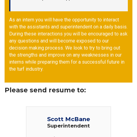
As an intern you will have the opportunity to interact
with the assistants and superintendent on a daily basis.
During these interactions you will be encouraged to ask
any questions and will become exposed to our
decision making process. We look to try to bring out
the strengths and improve on any weaknesses in our
interns while preparing them for a successful future in
the turf industry.
Please send resume to:
Scott McBane
Superintendent