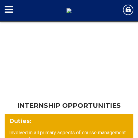
INTERNSHIP OPPORTUNITIES
Duties
:
Involved in all primary aspects of course management