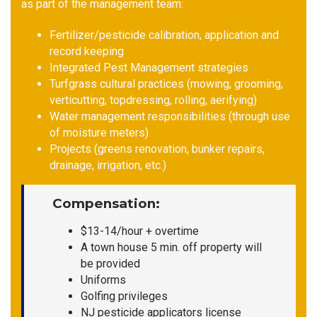
as part of the management team:
Fertilizer/pesticide calibration, application and
record keeping
Integrated Pest Management strategies
Turfgrass cultural practices (mowing, grooming,
verticutting, topdressing, rolling, aerifying)
Water management responsibilities (through use
of moisture meters)
Projects (greens renovation, bunker repairs,
drainage, irrigation, etc.)
Compensation
:
$13-14/hour + overtime
A town house 5 min. off property will
be provided
Uniforms
Golfing privileges
NJ pesticide applicators license